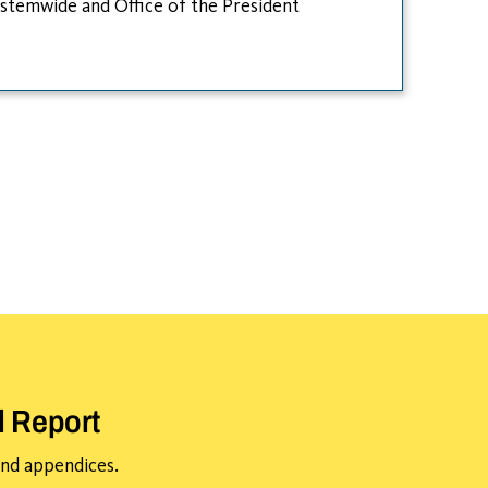
stemwide and Office of the President
l Report
 and appendices.