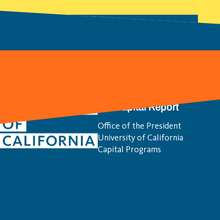
Download All Location Chapters
(PDF)
UC Capital Report
Office of the President
University of California
Capital Programs