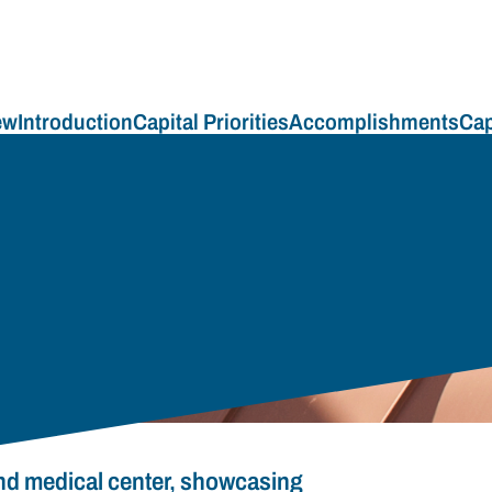
ew
Introduction
Capital Priorities
Accomplishments
Cap
and medical center, showcasing