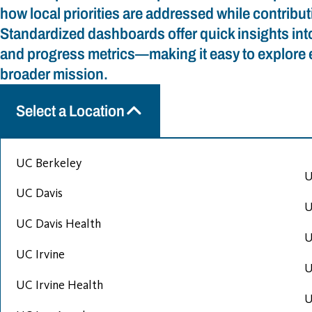
how local priorities are addressed while contribu
Standardized dashboards offer quick insights into 
and progress metrics—making it easy to explore e
broader mission.
Select a Location
UC Berkeley
U
UC Davis
U
UC Davis Health
U
UC Irvine
U
UC Irvine Health
U