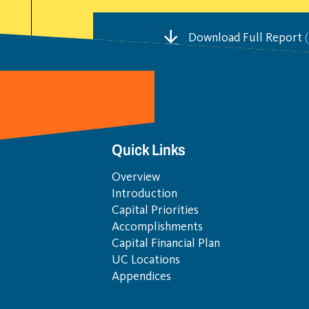
Download Full Report
(
Quick Links
Overview
Introduction
Capital Priorities
Accomplishments
Capital Financial Plan
UC Locations
Appendices