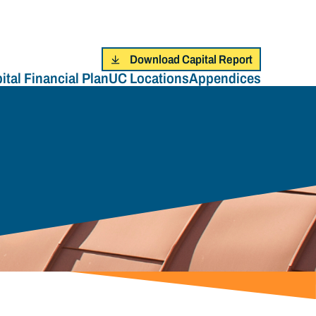
Download Capital Report
ital Financial Plan
UC Locations
Appendices