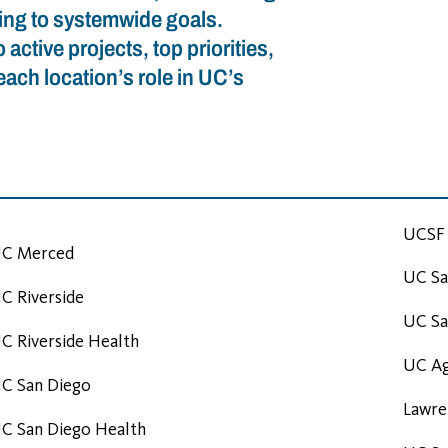
ting to systemwide goals.
active projects, top priorities,
ach location’s role in UC’s
UCSF 
C Merced
UC Sa
C Riverside
UC Sa
C Riverside Health
UC Ag
C San Diego
Lawre
C San Diego Health