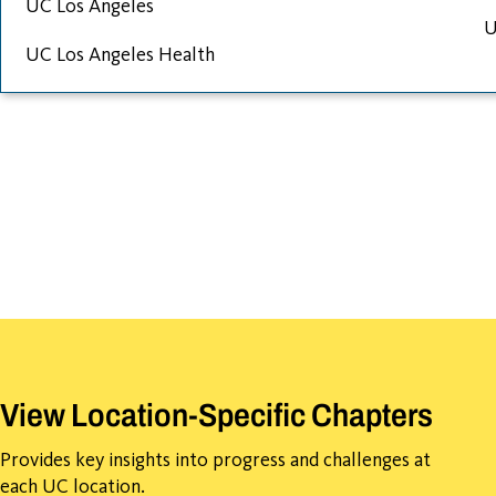
UC Los Angeles
U
UC Los Angeles Health
View Location-Specific Chapters
Provides key insights into progress and challenges at
each UC location.