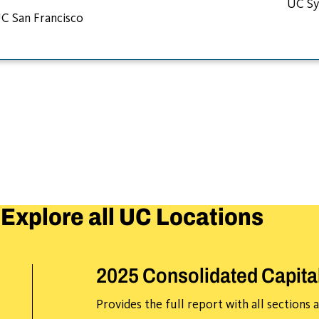
UC Sy
C San Francisco
Explore all UC Locations
2025 Consolidated Capita
Provides the full report with all sections