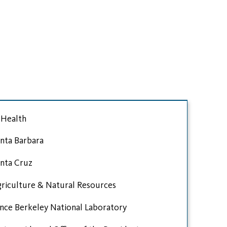
Health
nta Barbara
nta Cruz
riculture & Natural Resources
nce Berkeley National Laboratory