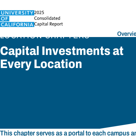
Overvi
LOCATION CHAPTERS
Capital Investments at
Every Location
This chapter serves as a portal to each campus 