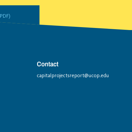
PDF)
Contact
capitalprojectsreport@ucop.edu