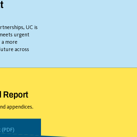
t
rtnerships, UC is
 meets urgent
r a more
future across
l Report
 and appendices.
t
(PDF)