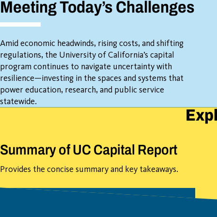
Meeting Today’s Challenges
Amid economic headwinds, rising costs, and shifting
regulations, the University of California’s capital
program continues to navigate uncertainty with
resilience—investing in the spaces and systems that
power education, research, and public service
statewide.
Expl
Summary of UC Capital Report
Provides the concise summary and key takeaways.
Download Introduction Summary
(PDF)