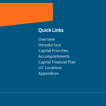
Quick Links
Overview
Introduction
Capital Priorities
Accomplishments
Capital Financial Plan
UC Locations
Appendices