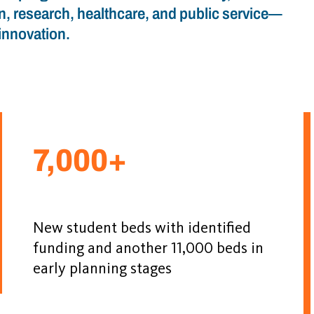
n, research, healthcare, and public service—
innovation.
7,000+
New student beds with identified
funding and another 11,000 beds in
early planning stages