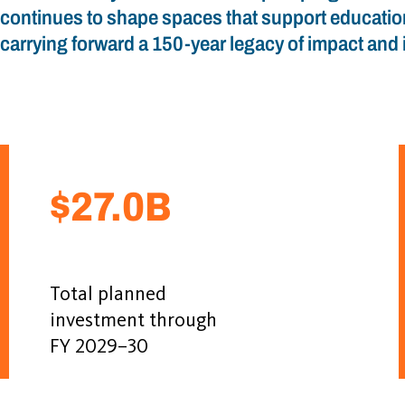
continues to shape spaces that support educatio
carrying forward a 150-year legacy of impact and 
$27.0B
Total planned
investment through
FY 2029–30