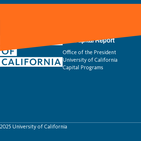
UC Capital Report
Office of the President
University of California
Capital Programs
2025 University of California