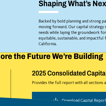
Shaping What’s Nex
Backed by bold planning and strong pa
moving forward. Our capital strategy
needs while laying the groundwork fo
equitable, sustainable, and impactful 
California.
ore the Future We’re Building
2025 Consolidated Capita
Provides the full report with all sections
Download Capital Repor