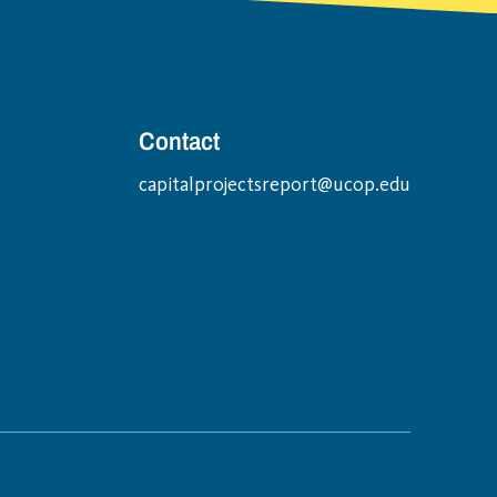
Contact
capitalprojectsreport@ucop.edu