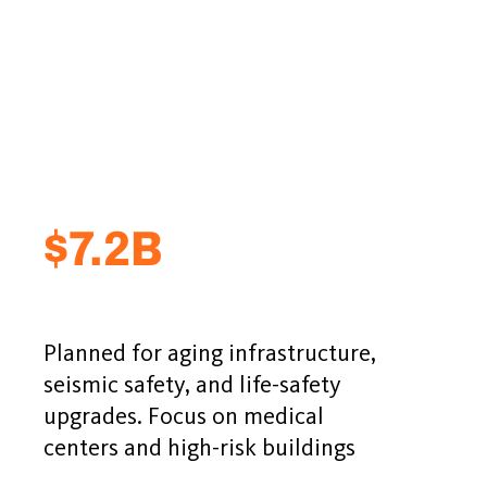
$7.2B
Planned for aging infrastructure,
seismic safety, and life-safety
upgrades. Focus on medical
centers and high-risk buildings