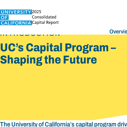
Overvi
INTRODUCTION
UC’s Capital Program –
Shaping the Future
The University of California’s capital program dri