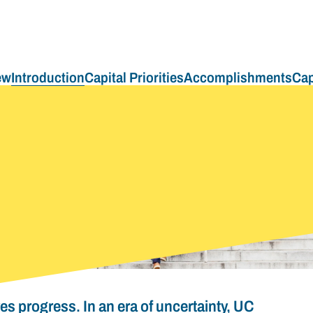
ew
Introduction
Capital Priorities
Accomplishments
Cap
ves progress. In an era of uncertainty, UC