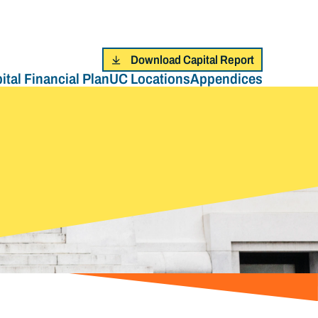
Download Capital Report
ital Financial Plan
UC Locations
Appendices